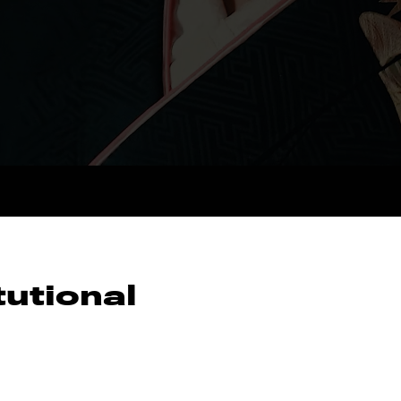
tutional