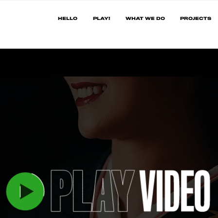
HELLO
PLAY!
WHAT WE DO
PROJECTS