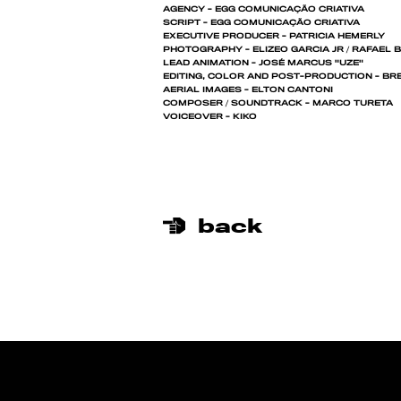
AGENCY - EGG COMUNICAÇÃO CRIATIVA
SCRIPT - EGG COMUNICAÇÃO CRIATIVA
EXECUTIVE PRODUCER - PATRICIA HEMERLY
PHOTOGRAPHY - ELIZEO GARCIA JR / RAFAEL 
LEAD ANIMATION - JOSÉ MARCUS "UZE"
EDITING, COLOR AND POST-PRODUCTION - BRE
AERIAL IMAGES - ELTON CANTONI
COMPOSER / SOUNDTRACK - MARCO TURETA
VOICEOVER - KIKO
back