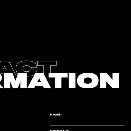
ACT
RMATION
NAME:
COMPANY: