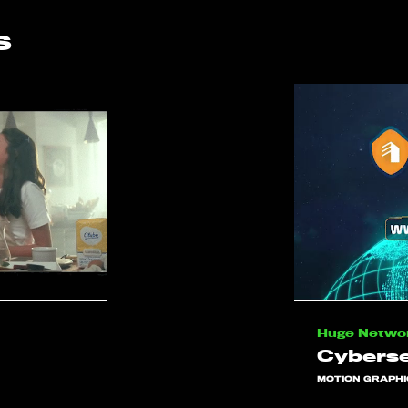
s
Huge Netwo
Cyberse
MOTION GRAPHI