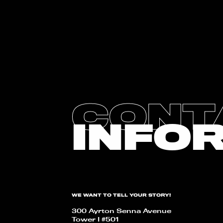
CONT
INFO
WE WANT TO TELL YOUR STORY!
300 Ayrton Senna Avenue
Tower I #501