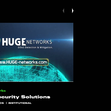
rks
curity Solutions
CS
INSTITUTIONAL