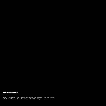
MESSAGE: