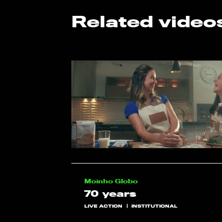
Related video
Moinho Globo
70 years
LIVE ACTION
INSTITUTIONAL