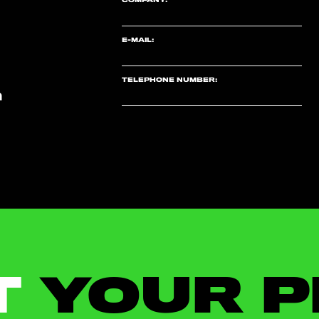
E-MAIL:
TELEPHONE NUMBER:
m
T
YOUR P