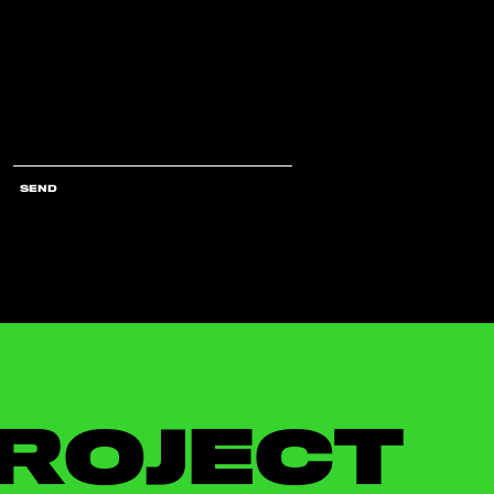
SEND
ROJECT