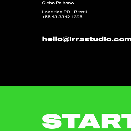
Gleba Palhano
Londrina PR - Brazil
+55 43 3342-1395
hello@irrastudio.co
STAR