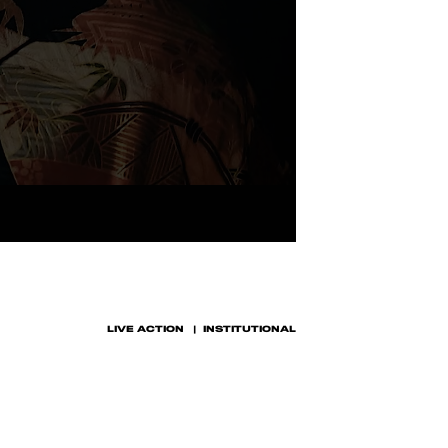
LIVE ACTION
INSTITUTIONAL