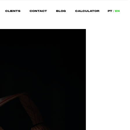
CLIENTS
CONTACT
BLOG
CALCULATOR
PT
EN