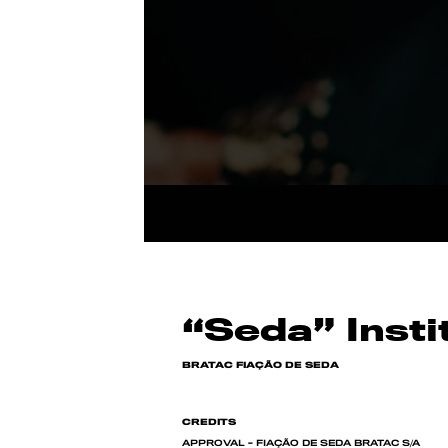
“Seda” Insti
BRATAC FIAÇÃO DE SEDA
CREDITS
APPROVAL - FIAÇÃO DE SEDA BRATAC S/A