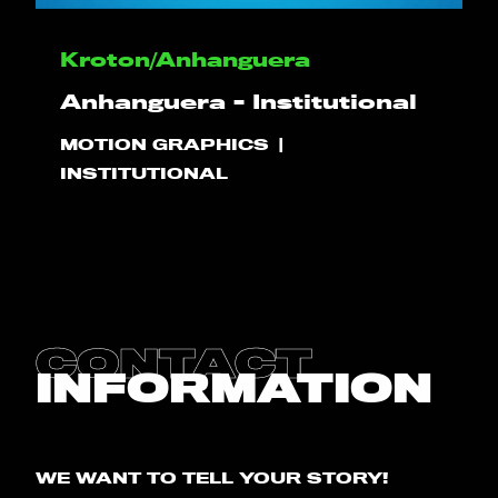
HELLO
Kroton/Anhanguera
Anhanguera - Institutional
PLAY!
MOTION GRAPHICS
INSTITUTIONAL
WHAT WE DO
PROJECTS
CLIENTS
CONTACT
INFORMATION
CONTACT
BLOG
WE WANT TO TELL YOUR STORY!