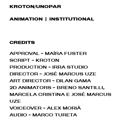
KROTON/UNOPAR
ANIMATION
INSTITUTIONAL
CREDITS
APPROVAL - MAÍRA FUSTER
SCRIPT - KROTON
PRODUCTION - IRRA STUDIO
DIRECTOR - JOSÉ MARCUS UZE
ART DIRECTOR - DILAN GAMA
2D ANIMATORS - BRENO SANTILLI,
MARCELA CRISTINA E JOSÉ MARCUS
UZE
VOICEOVER - ALEX MORIÁ
AUDIO - MARCO TURETA