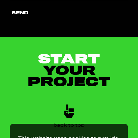
SEND
START
YOUR
PROJECT
back to top