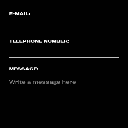
E-MAIL:
TELEPHONE NUMBER:
MESSAGE: