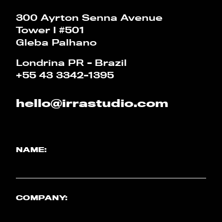
CALCULATOR
300 Ayrton Senna Avenue
Tower I #501
PT
EN
Gleba Palhano
Londrina PR - Brazil
+55 43 3342-1395
hello@irrastudio.com
NAME:
COMPANY: