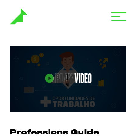
Professions Guide