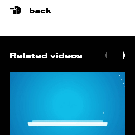
back
Related videos