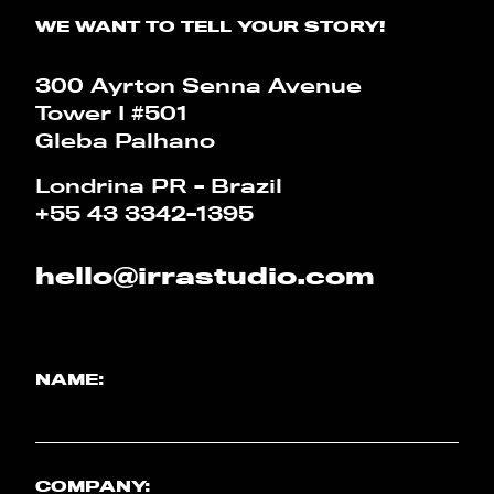
WE WANT TO TELL YOUR STORY!
CALCULATOR
300 Ayrton Senna Avenue
PT
EN
Tower I #501
Gleba Palhano
Londrina PR - Brazil
+55 43 3342-1395
hello@irrastudio.com
NAME:
COMPANY: