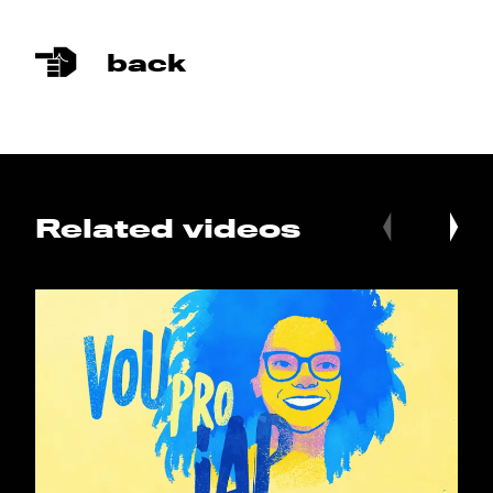
back
Related videos