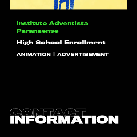
HELLO
Instituto Adventista
Paranaense
PLAY!
High School Enrollment
ANIMATION
ADVERTISEMENT
WHAT WE DO
PROJECTS
CLIENTS
CONTACT
CONTACT
INFORMATION
BLOG