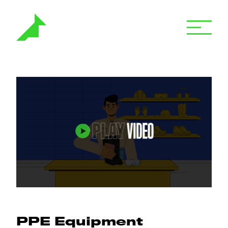
PPE Equipment