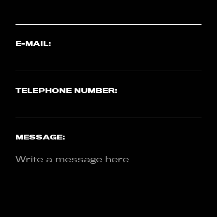
E-MAIL:
TELEPHONE NUMBER:
MESSAGE: