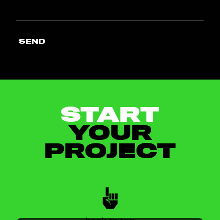
SEND
START
YOUR
PROJECT