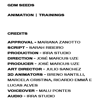
GDM SEEDS
ANIMATION
TRAININGS
CREDITS
APPROVAL
-
MARIANA ZANOTTO
SCRIPT
- SARAH RIBEIRO
PRODUCTION
- IRRA STUDIO
DIRECTION
- JOSÉ MARCUS UZE
PRODUCER
- JOSÉ MARCUS UZE
ART DIRECTOR
- JULIO SANCHEZ
2D ANIMATORS
- BRENO SANTILLI,
MARCELA CRISTINA, RICARDO EMMÃ E
LUCAS ALVES
VOICEOVER
- MALU PONTES
AUDIO
- IRRA STUDIO