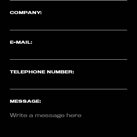
COMPANY:
E-MAIL:
TELEPHONE NUMBER:
MESSAGE: