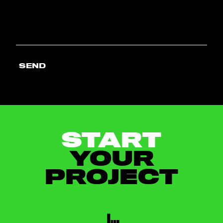
SEND
START
YOUR
PROJECT