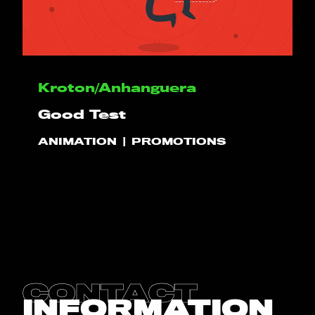
HELLO
Kroton/Anhanguera
PLAY!
Good Test
ANIMATION
PROMOTIONS
WHAT WE DO
PROJECTS
CLIENTS
CONTACT
CONTACT
INFORMATION
BLOG