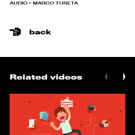
AUDIO - MARCO TURETA
back
Related videos