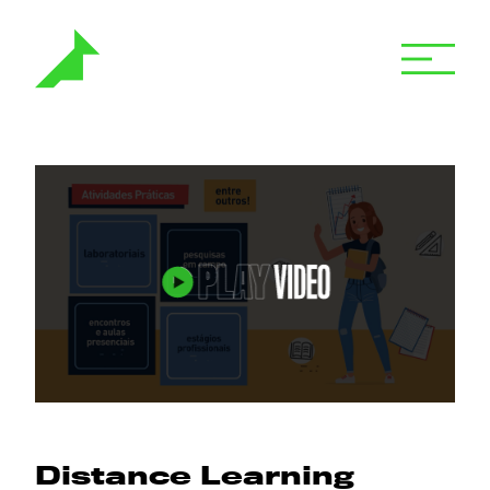
Distance Learning