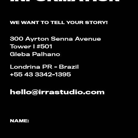
CALCULATOR
WE WANT TO TELL YOUR STORY!
PT
EN
300 Ayrton Senna Avenue
Tower I #501
Gleba Palhano
Londrina PR - Brazil
+55 43 3342-1395
hello@irrastudio.com
NAME: