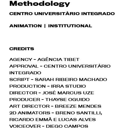
Methodology
CENTRO UNIVERSITÁRIO INTEGRADO
ANIMATION
INSTITUTIONAL
CREDITS
AGENCY - AGÊNCIA TIBET
APPROVAL - CENTRO UNIVERSITÁRIO
INTEGRADO
SCRIPT - SARAH RIBEIRO MACHADO
PRODUCTION - IRRA STUDIO
DIRECTOR - JOSÉ MARCUS UZE
PRODUCER - THAYSE OGUIDO
ART DIRECTOR - BREEZE MENDES
2D ANIMATORS - BRENO SANTILLI,
RICARDO EMMÃ E LUCAS ALVES
VOICEOVER - DIEGO CAMPOS