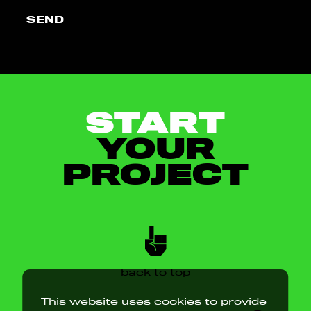
SEND
START
YOUR
PROJECT
back to top
This website uses cookies to provide