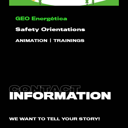
HELLO
GEO Energética
Safety Orientations
PLAY!
ANIMATION
TRAININGS
WHAT WE DO
PROJECTS
CLIENTS
CONTACT
INFORMATION
CONTACT
BLOG
WE WANT TO TELL YOUR STORY!