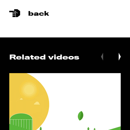
back
Related videos