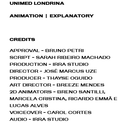
UNIMED LONDRINA
ANIMATION
EXPLANATORY
CREDITS
APPROVAL - BRUNO PETRI
SCRIPT - SARAH RIBEIRO MACHADO
PRODUCTION - IRRA STUDIO
DIRECTOR - JOSÉ MARCUS UZE
PRODUCER - THAYSE OGUIDO
ART DIRECTOR - BREEZE MENDES
2D ANIMATORS - BRENO SANTILLI,
MARCELA CRISTINA, RICARDO EMMÃ E
LUCAS ALVES
VOICEOVER - CAROL CORTES
AUDIO - IRRA STUDIO