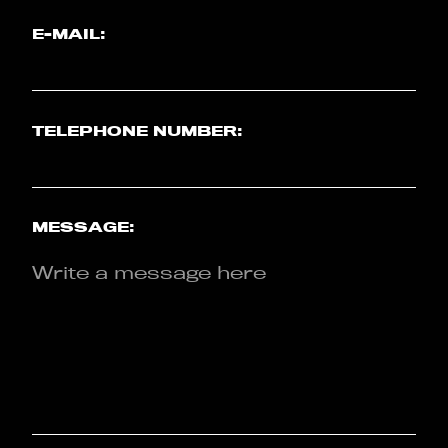
E-MAIL:
TELEPHONE NUMBER:
MESSAGE: