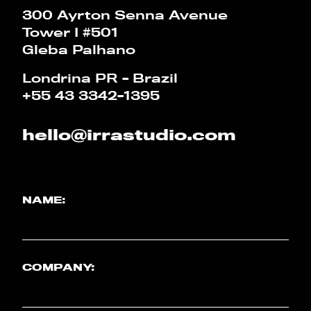
CALCULATOR
300 Ayrton Senna Avenue
Tower I #501
Gleba Palhano
PT
EN
Londrina PR - Brazil
+55 43 3342-1395
hello@irrastudio.com
NAME:
COMPANY: