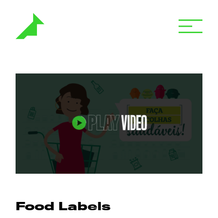
Food Labels