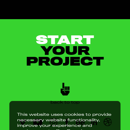
START
YOUR
PROJECT
back to top
This website uses cookies to provide
necessary website functionality,
improve your experience and