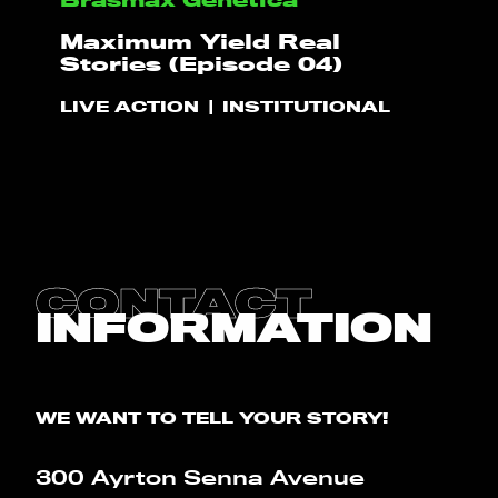
HELLO
Maximum Yield Real
Stories (Episode 04)
PLAY!
LIVE ACTION
INSTITUTIONAL
WHAT WE DO
PROJECTS
CLIENTS
CONTACT
INFORMATION
CONTACT
BLOG
WE WANT TO TELL YOUR STORY!
300 Ayrton Senna Avenue
CALCULATOR