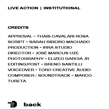
LIVE ACTION
INSTITUTIONAL
CREDITS
APPROVAL - THAIS CAVALARI ROSA
SCRIPT - SARAH RIBEIRO MACHADO
PRODUCTION - IRRA STUDIO
DIRECTOR - JOSÉ MARCUS UZE
PHOTOGRAPHY - ELIZEO GARCIA JR
EDITING/POST - BRENO SANTILLI
VOICEOVER - TORO CREATIVE ÁUDIO
COMPOSER / SOUNDTRACK - MARCO
TURETA
back