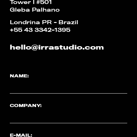
Tower I #501
Gleba Palhano
PT
EN
Londrina PR - Brazil
+55 43 3342-1395
hello@irrastudio.com
NAME:
COMPANY:
E-MAIL: