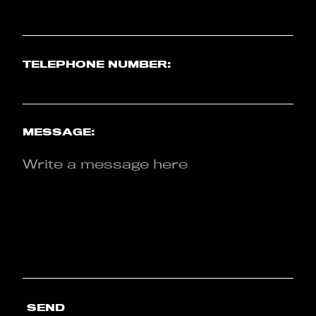
TELEPHONE NUMBER:
MESSAGE:
SEND