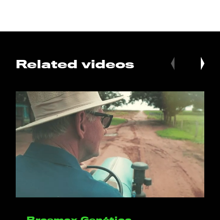
Related videos
Brasmax Genética