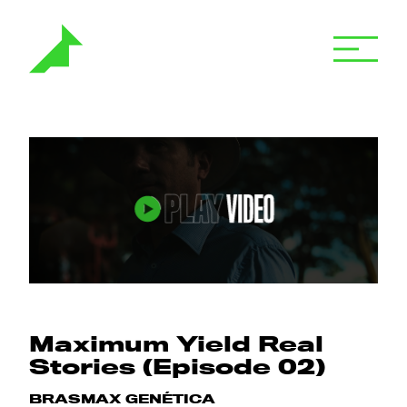
Maximum Yield Real
Stories (Episode 02)
BRASMAX GENÉTICA