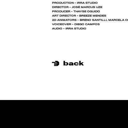
PRODUCTION - IRRA STUDIO
DIRECTOR - JOSÉ MARCUS UZE
PRODUCER - THAYSE OGUIDO
ART DIRECTOR - BREEZE MENDES
2D ANIMATORS - BRENO SANTILLI, MARCELA 
VOICEOVER - DIEGO CAMPOS
AUDIO - IRRA STUDIO
back