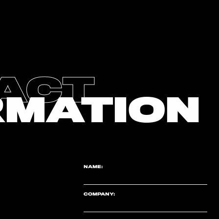
ACT
RMATION
NAME:
COMPANY: