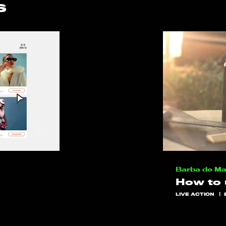
s
Barba de M
How to
LIVE ACTION