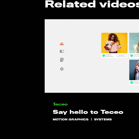
Related video
Teceo
Say hello to Teceo
MOTION GRAPHICS
SYSTEMS