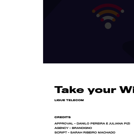
Take your Wi
LIGUE TELECOM
CREDITS
APPROVAL - DANILO PEREIRA E JULIANA PIZI
AGENCY - BRANDIGNO
SCRIPT - SARAH RIBEIRO MACHADO