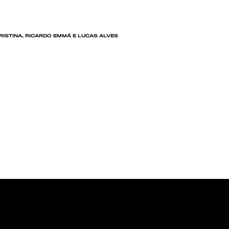
CRISTINA, RICARDO EMMÃ E LUCAS ALVES