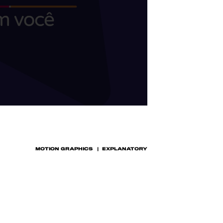
MOTION GRAPHICS
EXPLANATORY