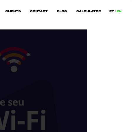
CLIENTS
CONTACT
BLOG
CALCULATOR
PT
EN