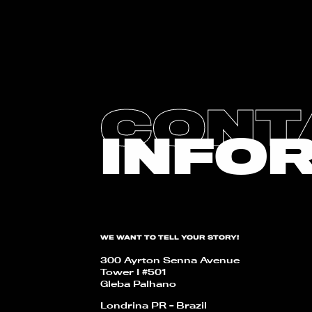
CONT
INFO
WE WANT TO TELL YOUR STORY!
300 Ayrton Senna Avenue
Tower I #501
Gleba Palhano
Londrina PR - Brazil