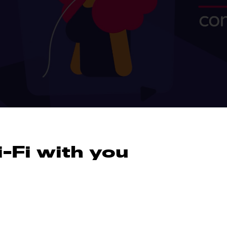
-Fi with you