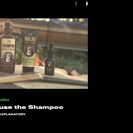
acho
 use the Shampoo
EXPLANATORY