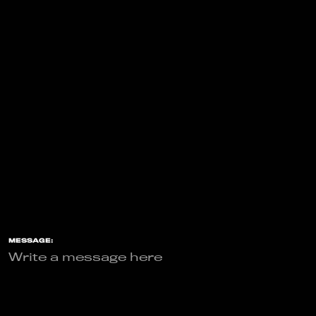
MESSAGE: