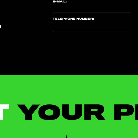
E-MAIL:
TELEPHONE NUMBER:
m
T
YOUR P