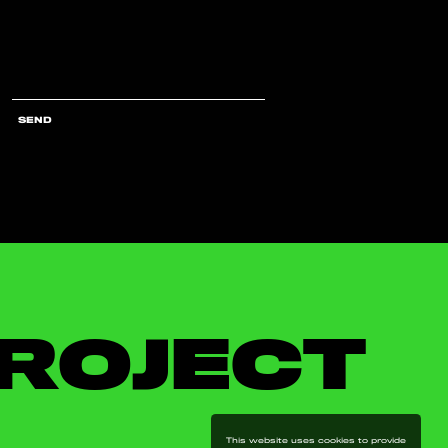
SEND
ROJECT
This website uses cookies to provide