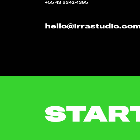
+55 43 3342-1395
hello@irrastudio.co
STAR