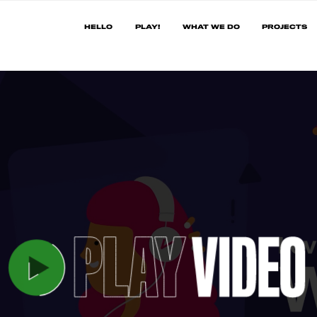
HELLO
PLAY!
WHAT WE DO
PROJECTS