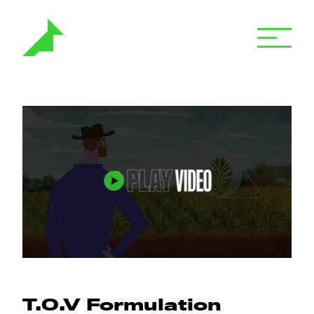
T.O.V Formulation