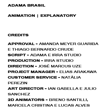
ADAMA BRASIL
ANIMATION
EXPLANATORY
CREDITS
APPROVAL -
AMANDA MEYER GUARIBA
E THIAGO BERNARDO CRUDE
SCRIPT -
ADAMA E IRRA STUDIO
PRODUCTION -
IRRA STUDIO
DIRECTION -
JOSÉ MARCUS UZE
PROJECT MANAGER -
ELIAS ARAKAWA
CUSTOMER SERVICE -
NATÁLIA
PEREZIN
ART DIRECTOR -
IAN GABELLA E JULIO
SANCHEZ
2D ANIMATORS -
BRENO SANTILLI,
MARCELA CRISTINA E LUCAS ALVES