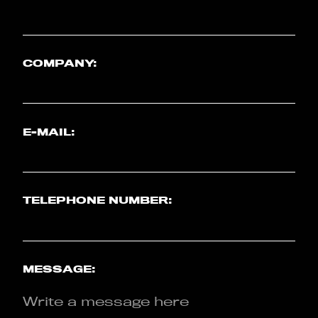
COMPANY:
E-MAIL:
TELEPHONE NUMBER:
MESSAGE: