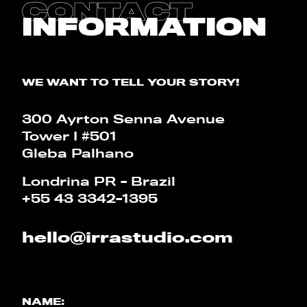
CONTACT
BLOG
INFORMATION
CALCULATOR
WE WANT TO TELL YOUR STORY!
PT
EN
300 Ayrton Senna Avenue
Tower I #501
Gleba Palhano
Londrina PR - Brazil
+55 43 3342-1395
hello@irrastudio.com
NAME: