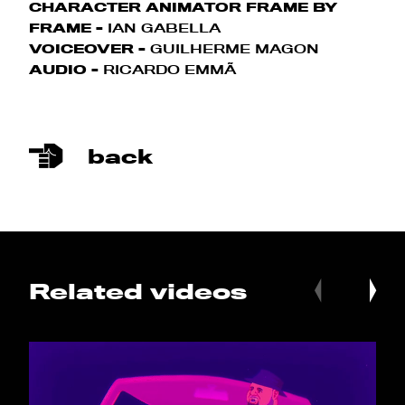
CHARACTER ANIMATOR FRAME BY
FRAME -
IAN GABELLA
VOICEOVER -
GUILHERME MAGON
AUDIO -
RICARDO EMMÃ
back
Related videos