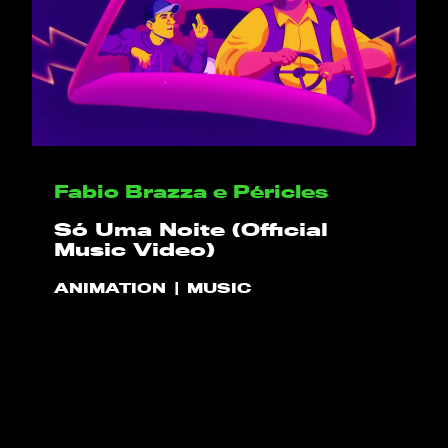
HELLO
PLAY!
Fabio Brazza e Péricles
Só Uma Noite (Official
WHAT WE DO
Music Video)
ANIMATION
MUSIC
PROJECTS
CLIENTS
CONTACT