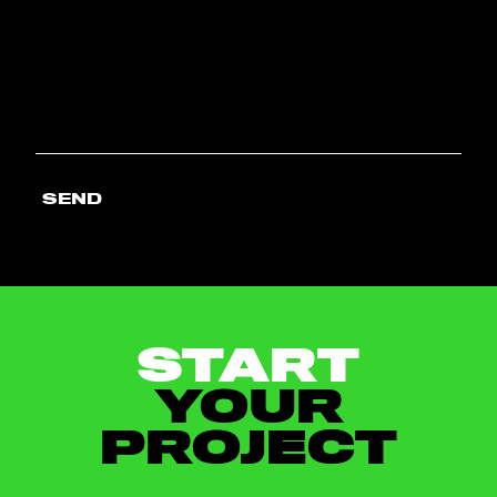
SEND
START
YOUR
PROJECT