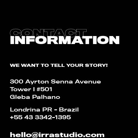
CONTACT
BLOG
CONTACT
INFORMATION
CALCULATOR
PT
EN
WE WANT TO TELL YOUR STORY!
300 Ayrton Senna Avenue
Tower I #501
Gleba Palhano
Londrina PR - Brazil
+55 43 3342-1395
hello@irrastudio.com