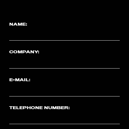
NAME:
COMPANY:
E-MAIL:
TELEPHONE NUMBER: