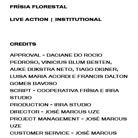
FRÍSIA FLORESTAL
LIVE ACTION
INSTITUTIONAL
CREDITS
APPROVAL - DACIANE DO ROCIO
PEDROSO, VINICIUS BLUM BESTEN,
AUKE DIJKSTRA NETO, TIAGO DIGNER,
LUISA MARIA ACORDI E FRANCIS DALTON
GOMES BAVOSO
SCRIPT - COOPERATIVA FRÍSIA E IRRA
STUDIO
PRODUCTION - IRRA STUDIO
DIRECTOR - JOSÉ MARCUS UZE
PROJECT MANAGEMENT
- JOSÉ MARCUS
UZE
CUSTOMER SERVICE
- JOSÉ MARCUS