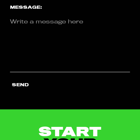
MESSAGE:
SEND
START