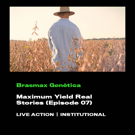
HELLO
PLAY!
Brasmax Genética
WHAT WE DO
Maximum Yield Real
Stories (Episode 07)
PROJECTS
LIVE ACTION
INSTITUTIONAL
CLIENTS