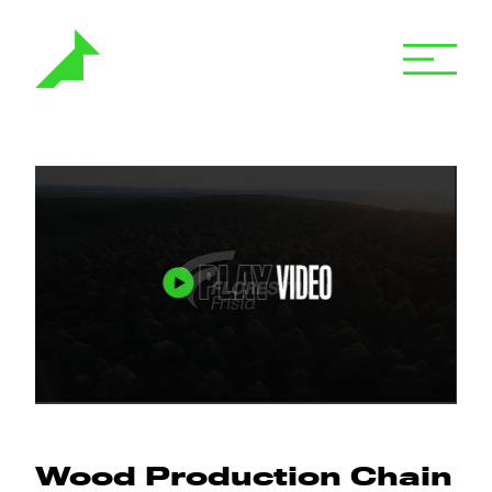
Wood Production Chain