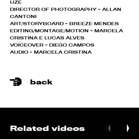
UZE
DIRECTOR OF PHOTOGRAPHY
- ALLAN
CANTONI
ART/STORYBOARD - BREEZE MENDES
EDITING/MONTAGE/MOTION
- MARCELA
CRISTINA E LUCAS ALVES
VOICEOVER
- DIEGO CAMPOS
AUDIO - MARCELA CRISTINA
back
Related videos