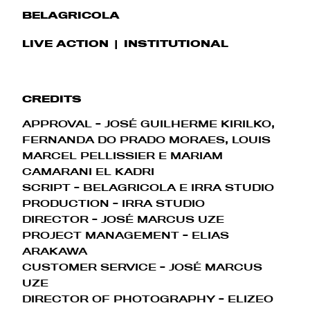
BELAGRICOLA
LIVE ACTION
INSTITUTIONAL
CREDITS
APPROVAL - JOSÉ GUILHERME KIRILKO,
FERNANDA DO PRADO MORAES, LOUIS
MARCEL PELLISSIER E MARIAM
CAMARANI EL KADRI
SCRIPT - BELAGRICOLA E IRRA STUDIO
PRODUCTION - IRRA STUDIO
DIRECTOR - JOSÉ MARCUS UZE
PROJECT MANAGEMENT - ELIAS
ARAKAWA
CUSTOMER SERVICE - JOSÉ MARCUS
UZE
DIRECTOR OF PHOTOGRAPHY
- ELIZEO