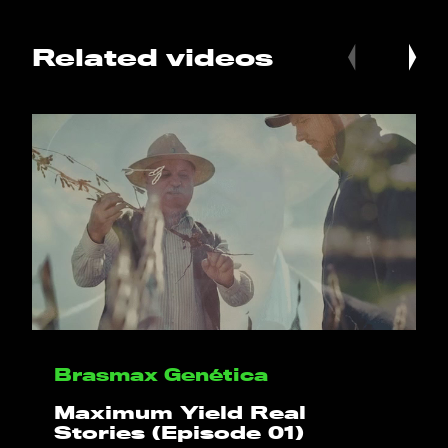
Related videos
HELLO
PLAY!
WHAT WE DO
Brasmax Genética
PROJECTS
Maximum Yield Real
Stories (Episode 01)
CLIENTS