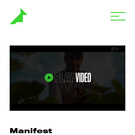
Manifest