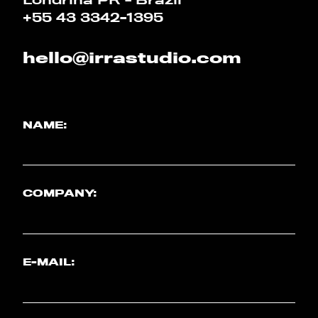
+55 43 3342-1395
hello@irrastudio.com
NAME:
COMPANY:
E-MAIL: