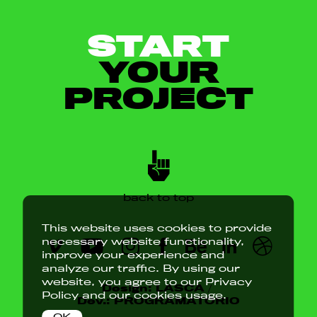
START
YOUR
PROJECT
back to top
This website uses cookies to provide
necessary website functionality,
improve your experience and
analyze our traffic. By using our
website, you agree to our
Privacy
Design:
LASCA
/
Policy
and our cookies usage.
Dev.:
PROGRAMATÓRIO