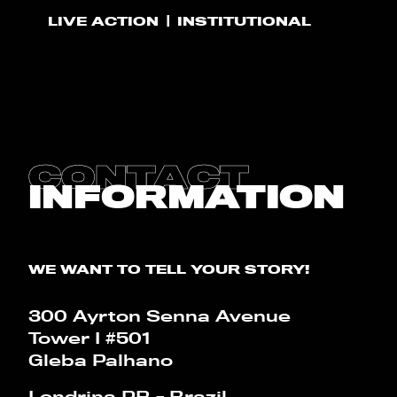
LIVE ACTION
INSTITUTIONAL
CONTACT
BLOG
CALCULATOR
CONTACT
INFORMATION
PT
EN
WE WANT TO TELL YOUR STORY!
300 Ayrton Senna Avenue
Tower I #501
Gleba Palhano
Londrina PR - Brazil