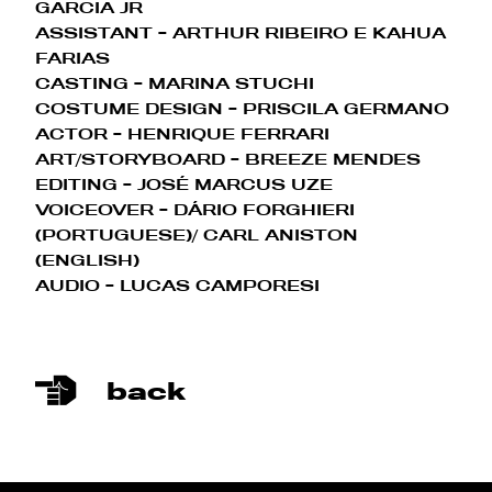
GARCIA JR
ASSISTANT
- ARTHUR RIBEIRO E KAHUA
FARIAS
CASTING - MARINA STUCHI
COSTUME DESIGN
- PRISCILA GERMANO
ACTOR - HENRIQUE FERRARI
ART/STORYBOARD
- BREEZE MENDES
EDITING
- JOSÉ MARCUS UZE
VOICEOVER - DÁRIO FORGHIERI
(
PORTUGUESE
)/ CARL ANISTON
(
ENGLISH
)
AUDIO - LUCAS CAMPORESI
back