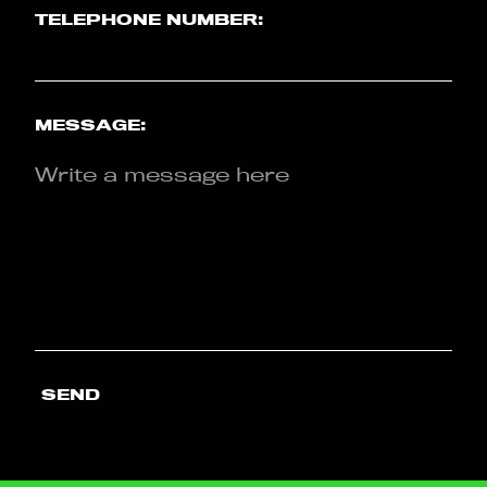
TELEPHONE NUMBER:
MESSAGE:
SEND