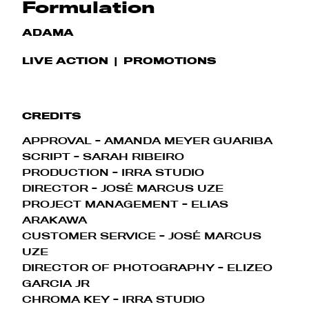
Formulation
ADAMA
LIVE ACTION
PROMOTIONS
CREDITS
APPROVAL - AMANDA MEYER GUARIBA
SCRIPT - SARAH RIBEIRO
PRODUCTION - IRRA STUDIO
DIRECTOR - JOSÉ MARCUS UZE
PROJECT MANAGEMENT - ELIAS
ARAKAWA
CUSTOMER SERVICE - JOSÉ MARCUS
UZE
DIRECTOR OF PHOTOGRAPHY - ELIZEO
GARCIA JR
CHROMA KEY - IRRA STUDIO