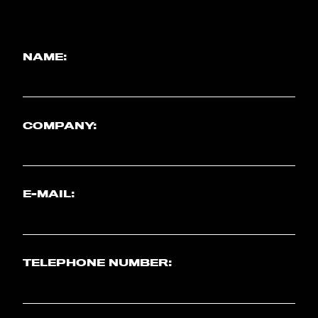
NAME:
COMPANY:
E-MAIL:
TELEPHONE NUMBER: