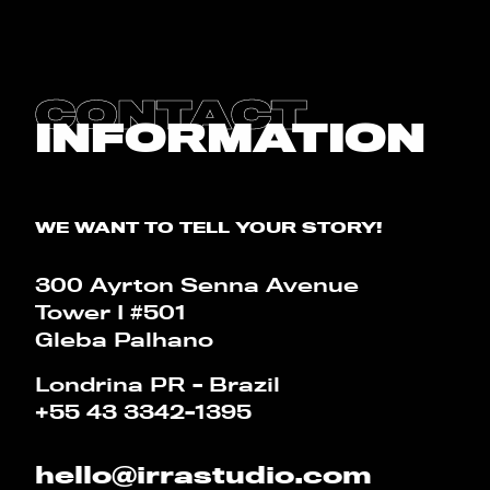
CONTACT
BLOG
CONTACT
INFORMATION
CALCULATOR
PT
EN
WE WANT TO TELL YOUR STORY!
300 Ayrton Senna Avenue
Tower I #501
Gleba Palhano
Londrina PR - Brazil
+55 43 3342-1395
hello@irrastudio.com