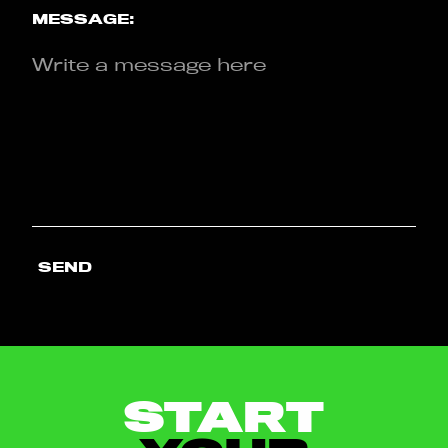
MESSAGE:
SEND
START