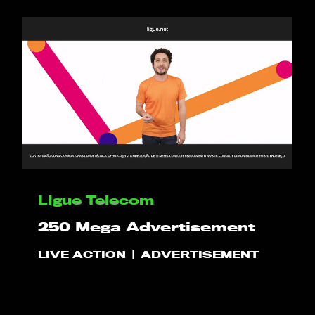
HELLO
PLAY!
WHAT WE DO
Ligue Telecom
250 Mega Advertisement
PROJECTS
LIVE ACTION
ADVERTISEMENT
CLIENTS