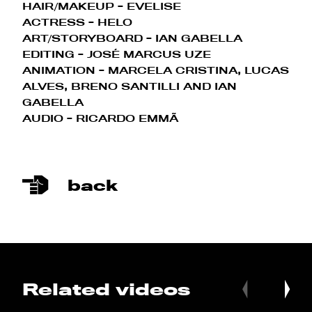
HAIR/MAKEUP - EVELISE
ACTRESS - HELO
ART/STORYBOARD - IAN GABELLA
EDITING - JOSÉ MARCUS UZE
ANIMATION - MARCELA CRISTINA, LUCAS
ALVES, BRENO SANTILLI AND IAN
GABELLA
AUDIO - RICARDO EMMÃ
back
Related videos