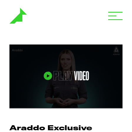
Araddo Exclusive