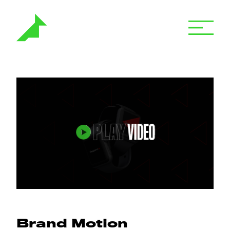
Brand Motion