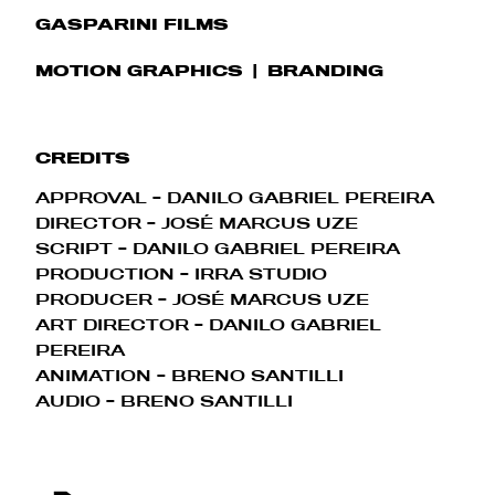
GASPARINI FILMS
MOTION GRAPHICS
BRANDING
CREDITS
APPROVAL - DANILO GABRIEL PEREIRA
DIRECTOR - JOSÉ MARCUS UZE
SCRIPT - DANILO GABRIEL PEREIRA
PRODUCTION - IRRA STUDIO
PRODUCER - JOSÉ MARCUS UZE
ART DIRECTOR - DANILO GABRIEL
PEREIRA
ANIMATION - BRENO SANTILLI
AUDIO - BRENO SANTILLI