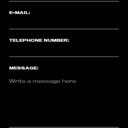
E-MAIL:
TELEPHONE NUMBER:
MESSAGE: