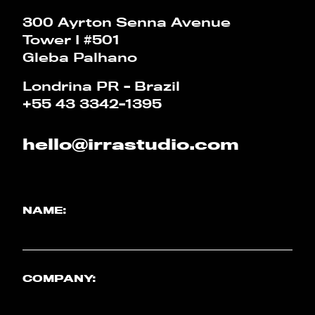
CALCULATOR
300 Ayrton Senna Avenue
Tower I #501
PT
EN
Gleba Palhano
Londrina PR - Brazil
+55 43 3342-1395
hello@irrastudio.com
NAME:
COMPANY: