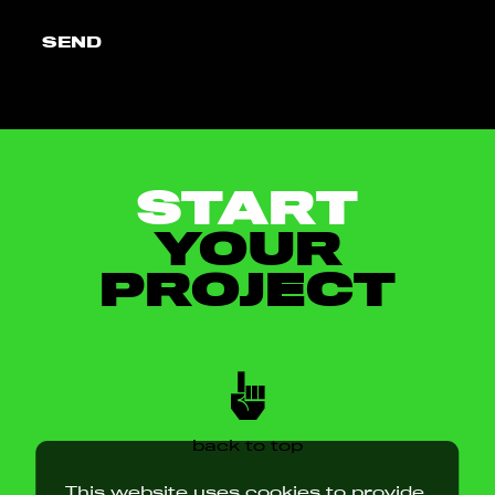
SEND
START
YOUR
PROJECT
back to top
This website uses cookies to provide