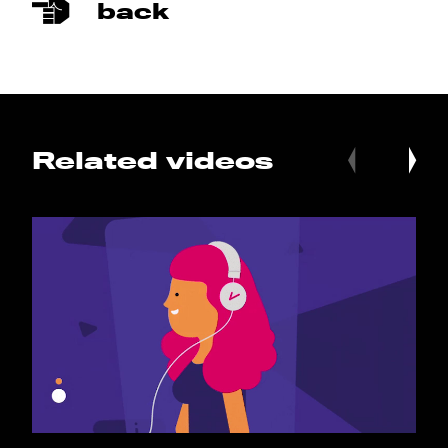
back
Related videos