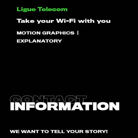
Ligue Telecom
HELLO
Take your Wi-Fi with you
MOTION GRAPHICS
PLAY!
EXPLANATORY
WHAT WE DO
PROJECTS
CLIENTS
CONTACT
INFORMATION
CONTACT
BLOG
WE WANT TO TELL YOUR STORY!