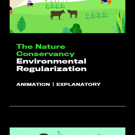
The Nature
Conservancy
Environmental
Regularization
ANIMATION
EXPLANATORY