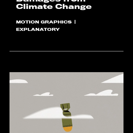
Climate Change
MOTION GRAPHICS
EXPLANATORY