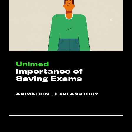
Unimed
Importance of
Saving Exams
ANIMATION
EXPLANATORY