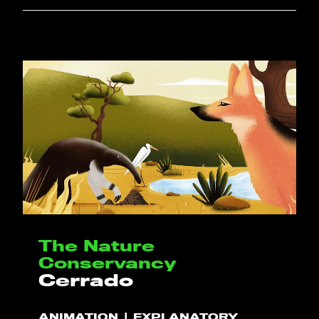
The Nature
Conservancy
Cerrado
ANIMATION
EXPLANATORY