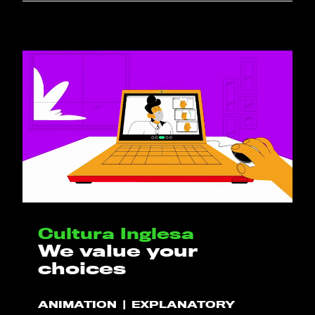
Cultura Inglesa
We value your
choices
ANIMATION
EXPLANATORY