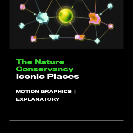
HELLO
The Nature
PLAY!
Conservancy
Iconic Places
WHAT WE DO
MOTION GRAPHICS
EXPLANATORY
PROJECTS
CLIENTS