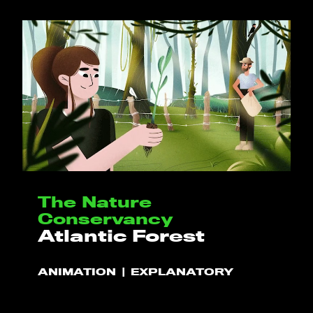
CONTACT
BLOG
CALCULATOR
PT
EN
The Nature
Conservancy
Atlantic Forest
ANIMATION
EXPLANATORY