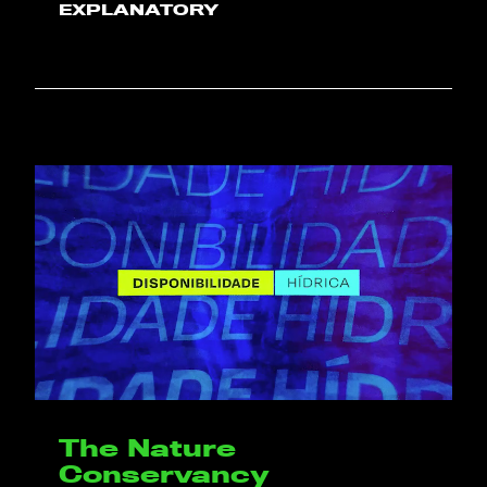
EXPLANATORY
The Nature
Conservancy