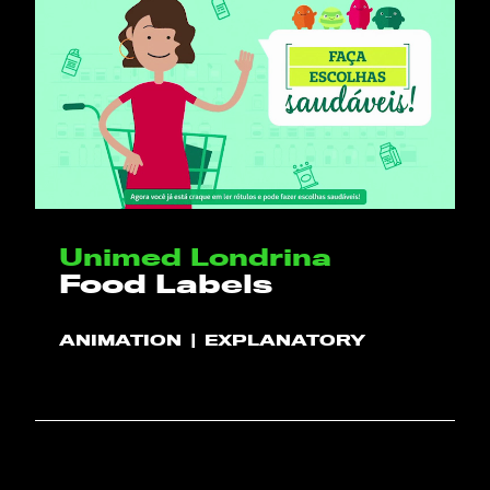
Unimed Londrina
Food Labels
ANIMATION
EXPLANATORY