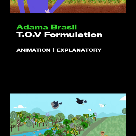
Adama Brasil
T.O.V Formulation
ANIMATION
EXPLANATORY