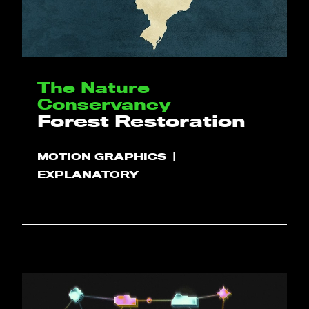
The Nature
Conservancy
Forest Restoration
MOTION GRAPHICS
EXPLANATORY