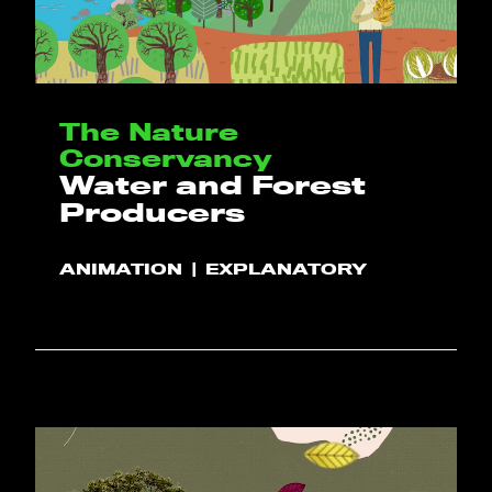
The Nature
Conservancy
Water and Forest
Producers
ANIMATION
EXPLANATORY