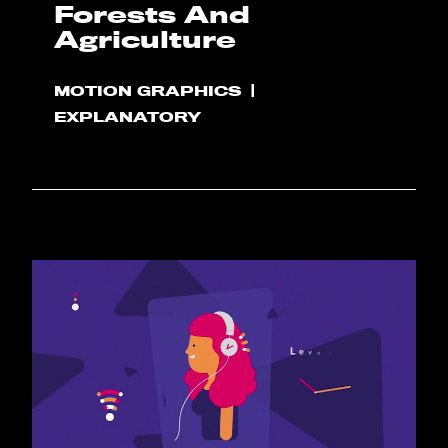
Forests And
Agriculture
MOTION GRAPHICS
EXPLANATORY