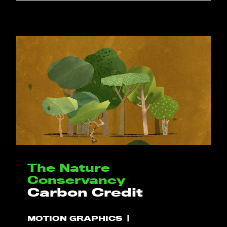
The Nature
Conservancy
Carbon Credit
MOTION GRAPHICS