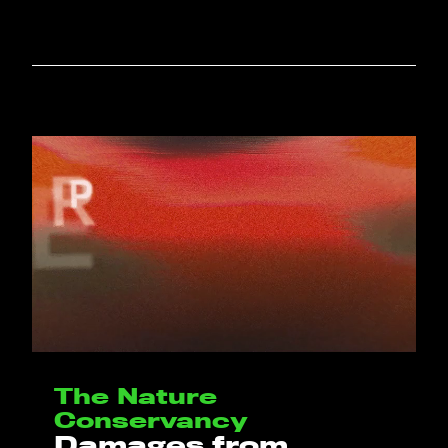
The Nature
Conservancy
Damages from