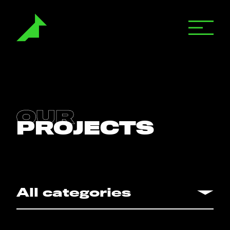
Motion Graphics
OUR
PROJECTS
Animation
Live Action
All categories
All categories