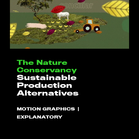
The Nature
Conservancy
Sustainable
Production
Alternatives
MOTION GRAPHICS
EXPLANATORY