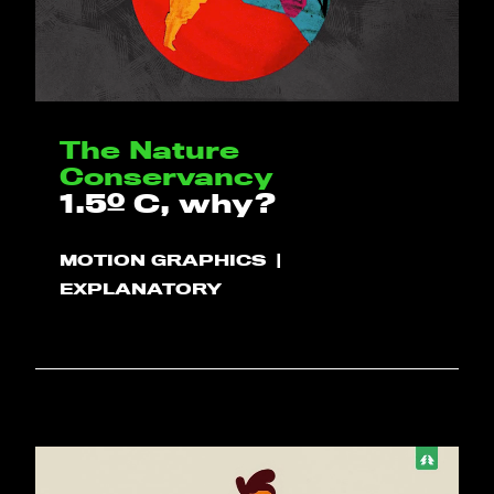
The Nature
Conservancy
1.5º C, why?
MOTION GRAPHICS
EXPLANATORY