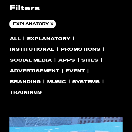
Filters
EXPLANATORY
ALL
EXPLANATORY
INSTITUTIONAL
PROMOTIONS
SOCIAL MEDIA
APPS
SITES
ADVERTISEMENT
EVENT
BRANDING
MUSIC
SYSTEMS
TRAININGS