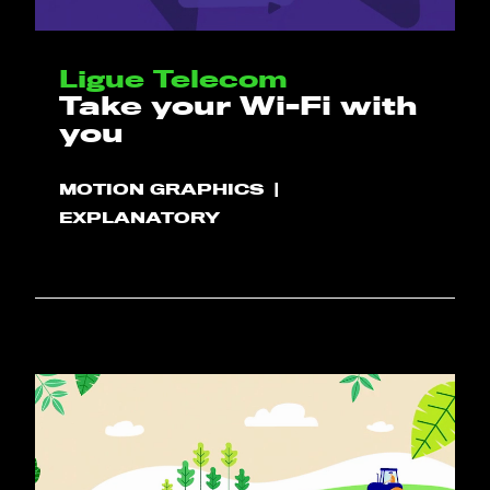
Ligue Telecom
Take your Wi-Fi with
you
MOTION GRAPHICS
EXPLANATORY