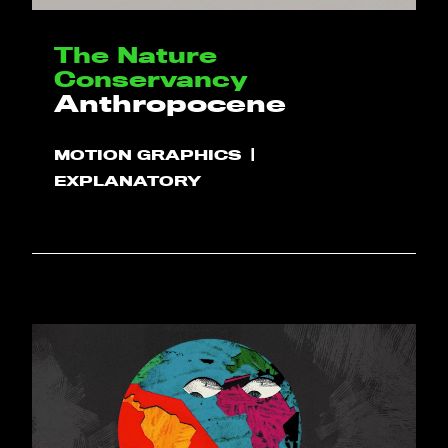
The Nature
Conservancy
Anthropocene
MOTION GRAPHICS
EXPLANATORY