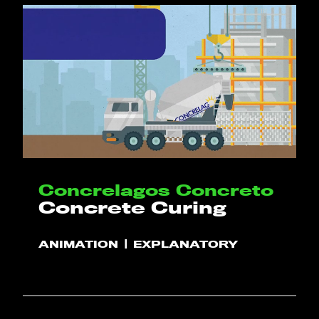
Concrelagos Concreto
Concrete Curing
ANIMATION
EXPLANATORY