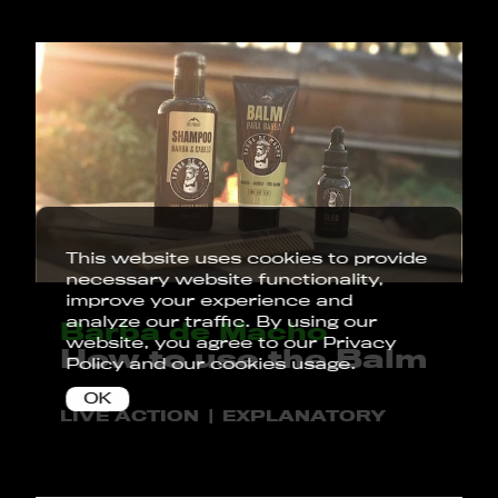
This website uses cookies to provide
necessary website functionality,
improve your experience and
analyze our traffic. By using our
Barba de Macho
website, you agree to our
Privacy
How to use the Balm
Policy
and our cookies usage.
OK
LIVE ACTION
EXPLANATORY