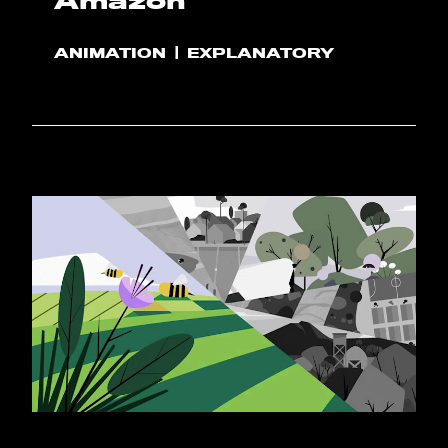
Amazon
ANIMATION
EXPLANATORY