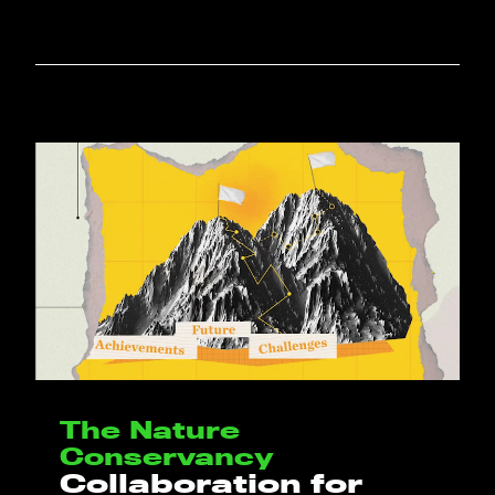
The Nature
Conservancy
Collaboration for