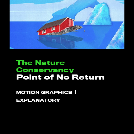
The Nature
Conservancy
Point of No Return
MOTION GRAPHICS
EXPLANATORY