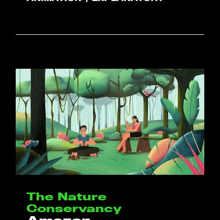
The Nature
Conservancy