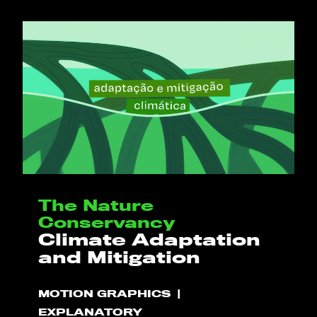
The Nature
Conservancy
Climate Adaptation
and Mitigation
MOTION GRAPHICS
EXPLANATORY