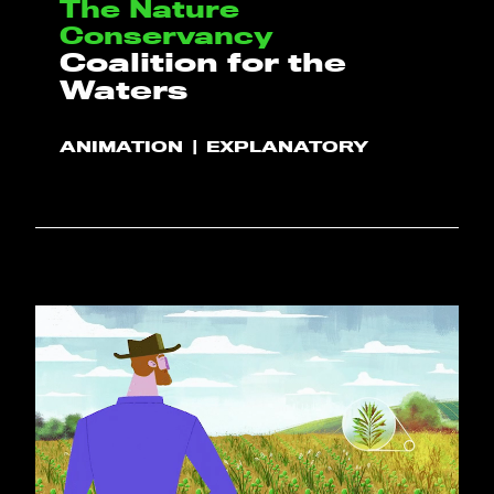
The Nature
Conservancy
Coalition for the
Waters
ANIMATION
EXPLANATORY