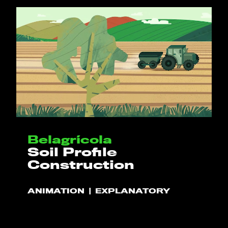
Belagrícola
Soil Profile
Construction
ANIMATION
EXPLANATORY