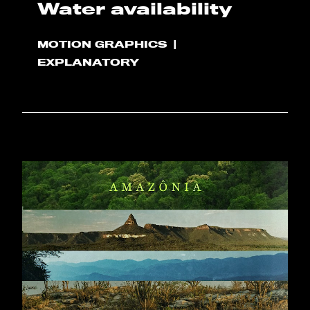
Water availability
MOTION GRAPHICS
EXPLANATORY