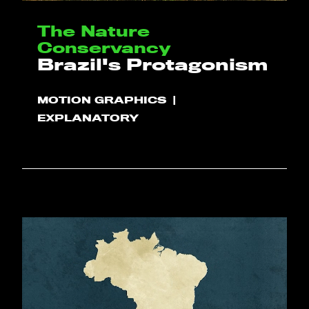
The Nature
Conservancy
Brazil's Protagonism
MOTION GRAPHICS
EXPLANATORY